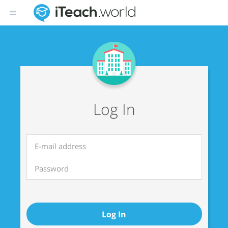
Log In
Log In