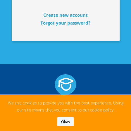
Create new account
Forgot your password?
We use cookies to provide you with the best experience. Using
our site means that you consent to our cookie policy.
ABOUT US
Okay
We believe that good teachers and access to education