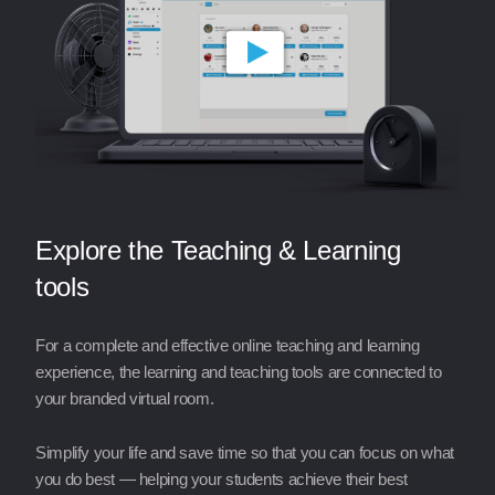
Explore the Teaching & Learning
tools
For a complete and effective online teaching and learning
experience, the learning and teaching tools are connected to
your branded virtual room.
Simplify your life and save time so that you can focus on what
you do best — helping your students achieve their best