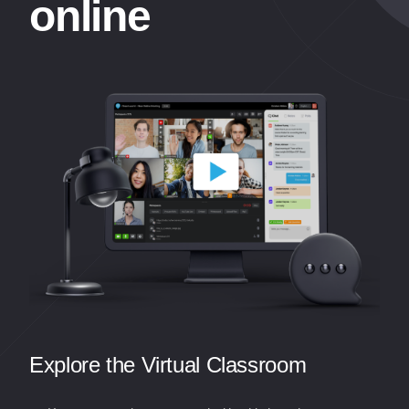
online
Explore the Virtual Classroom