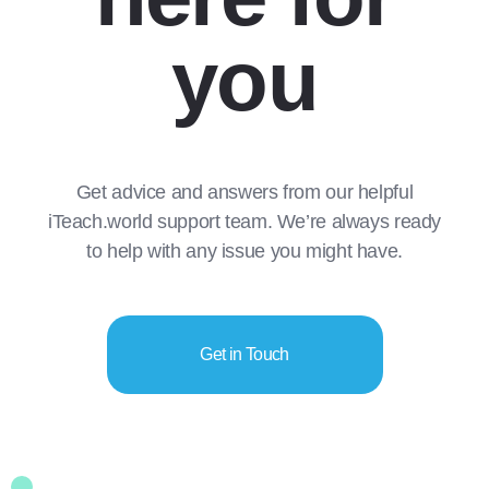
you
Get advice and answers from our helpful
iTeach.world support team. We’re always ready
to help with any issue you might have.
Get in Touch