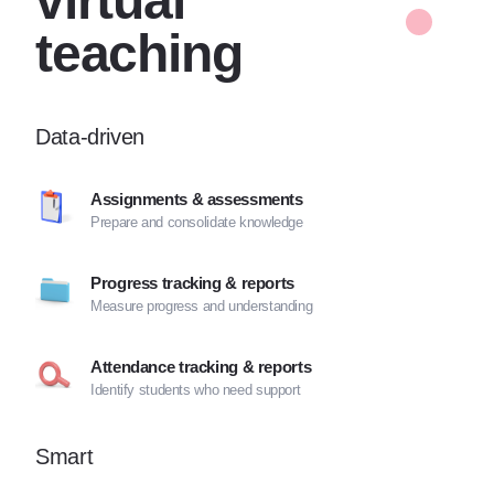
virtual
teaching
Data-driven
Assignments & assessments
Prepare and consolidate knowledge
Progress tracking & reports
Measure progress and understanding
Attendance tracking & reports
Identify students who need support
Smart