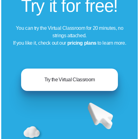
Try it for free!
You can try the Virtual Classroom for 20 minutes, no
strings attached.
If you like it, check out our
pricing plans
to learn more.
Try the Virtual Classroom