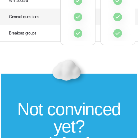
Whiteboard
General questions
Breakout groups
Not convinced
yet?