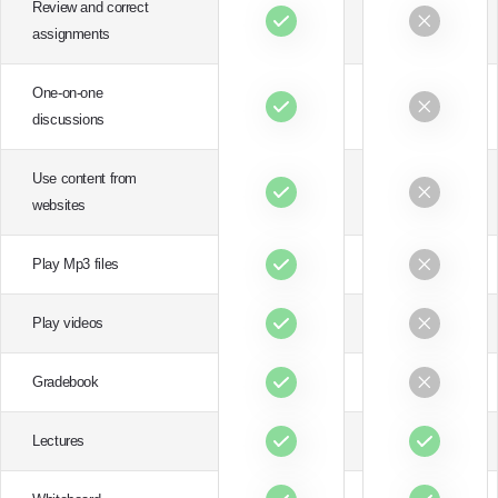
Review and correct
assignments
One-on-one
discussions
Use content from
websites
Play Mp3 files
Play videos
Gradebook
Lectures