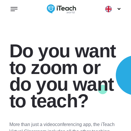
Do you want
to zoom or
do you want
to teach?
More than just a videoconferencing app, the iTeach