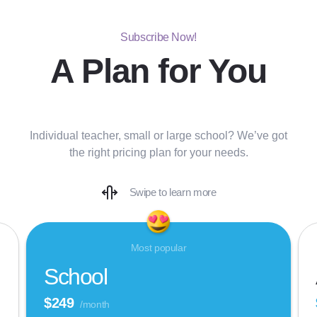
Subscribe Now!
A Plan for You
Individual teacher, small or large school? We’ve got
the right pricing plan for your needs.
Swipe to learn more
Most popular
School
$249
/month