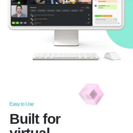
Easy to Use
Built for