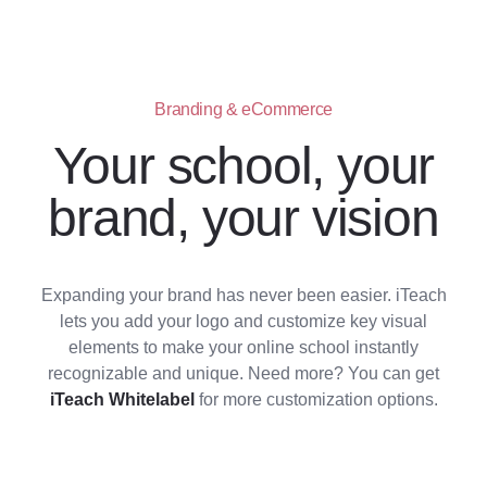
Branding & eCommerce
Your school, your
brand, your vision
Expanding your brand has never been easier. iTeach
lets you add your logo and customize key visual
elements to make your online school instantly
recognizable and unique. Need more? You can get
iTeach Whitelabel
for more customization options.