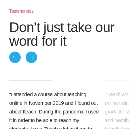
Testimonials
Don’t just take our
word for it
“I attended a course about teaching
“iTeach.wo
online in November 2019 and I found out
online trai
about Iteach. During the pandemic I used
graduate s
it in order to be able to reach my
and Namibi
students. I owe iTeach a lot as it made
to both te