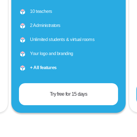
10 teachers
2 Administrators
Unlimited students & virtual rooms
Your logo and branding
+ All features
Try free for 15 days