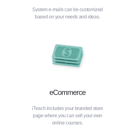
System e-mails can be customized
based on your needs and ideas.
eCommerce
iTeach includes your branded store
page where you can sell your own
online courses.