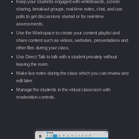
Keep your students engaged with whiteboards, screen
sharing, breakout groups, real-time notes, chat, and use
polls to get discussions started or for real-time
assessments.
Use the Workspace to create your content playlist and
share content such as videos, websites, presentations and
other files during your class.
Use Direct Talk to talk with a student privately without
leaving the room.
Make live notes during the class which you can review and
edit later.
Manage the students in the virtual classroom with
moderation controls.