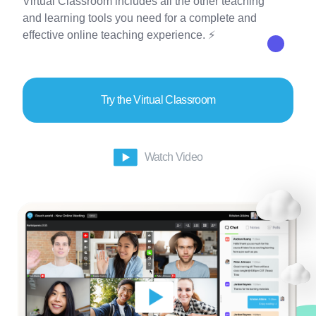
Virtual Classroom includes all the other teaching
and learning tools you need for a complete and
effective online teaching experience. ⚡
Try the Virtual Classroom
Watch Video