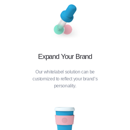
Expand Your Brand
Our whitelabel solution can be
customized to reflect your brand’s
personality.