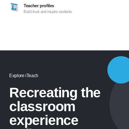
Teacher profiles
Build trust and inspire students
Explore iTeach
Recreating the
classroom
experience