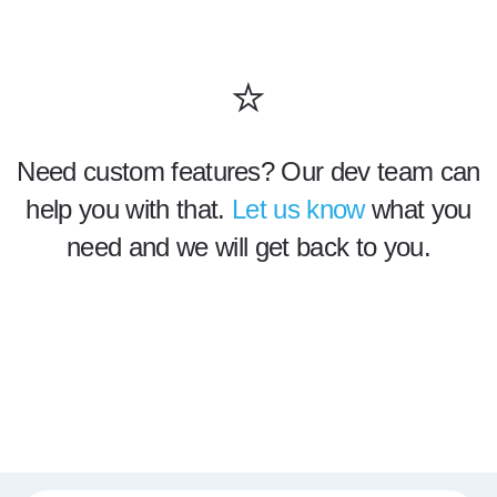
⭐
Need custom features? Our dev team can
help you with that.
Let us know
what you
need and we will get back to you.