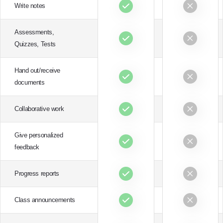
Write notes
Assessments,
Quizzes, Tests
Hand out/receive
documents
Collaborative work
Give personalized
feedback
Progress reports
Class announcements