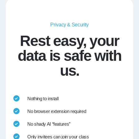
Privacy & Security
Rest easy, your
data is safe with
us.
Nothing to install
No browser extension required
No shady AI “features”
Only invitees can join your class