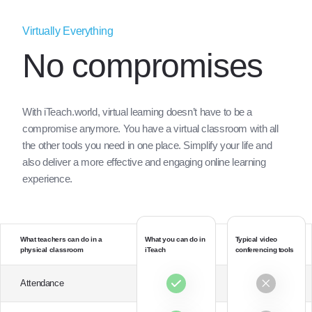
Virtually Everything
No compromises
With iTeach.world, virtual learning doesn’t have to be a
compromise anymore. You have a virtual classroom with all
the other tools you need in one place. Simplify your life and
also deliver a more effective and engaging online learning
experience.
What teachers can do in a
What you can do in
Typical video
physical classroom
iTeach
conferencing tools
Attendance