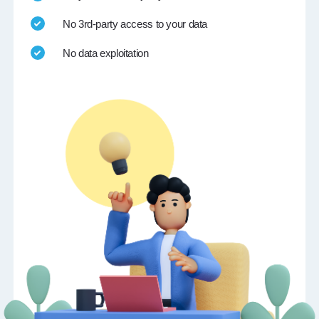
No 3rd-party access to your data
No data exploitation