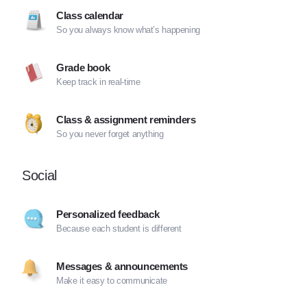
Class calendar
So you always know what’s happening
Grade book
Keep track in real-time
Class & assignment reminders
So you never forget anything
Social
Personalized feedback
Because each student is different
Messages & announcements
Make it easy to communicate