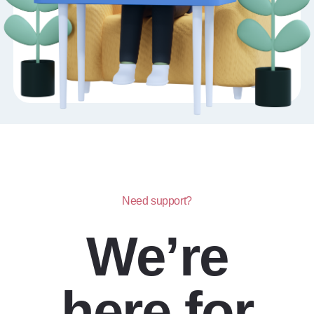
Need support?
We’re
here for