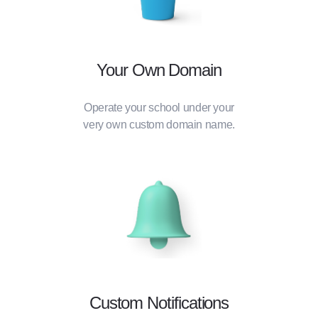
Your Own Domain
Operate your school under your
very own custom domain name.
Custom Notifications